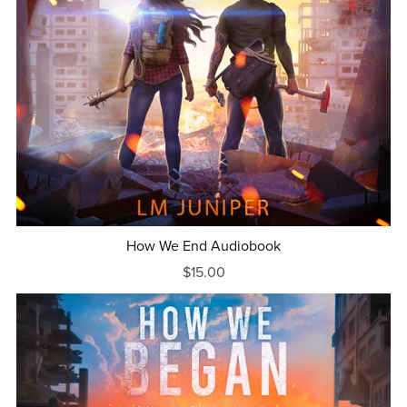
How We End Audiobook
$15.00