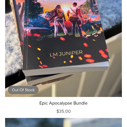
Out Of Stock
Epic Apocalypse Bundle
$35.00