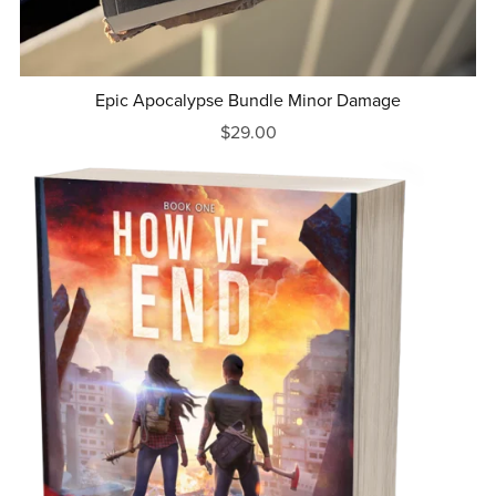
Epic Apocalypse Bundle Minor Damage
$29.00