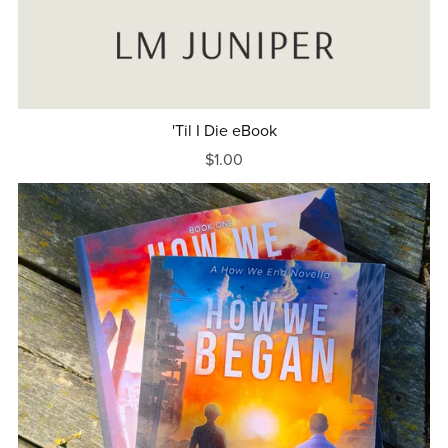
'Til I Die eBook
$1.00