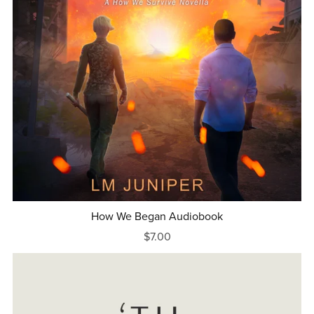
How We Began Audiobook
$7.00