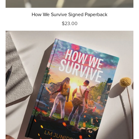
How We Survive Signed Paperback
$23.00