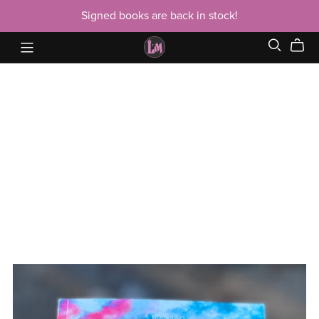
Signed books are back in stock!