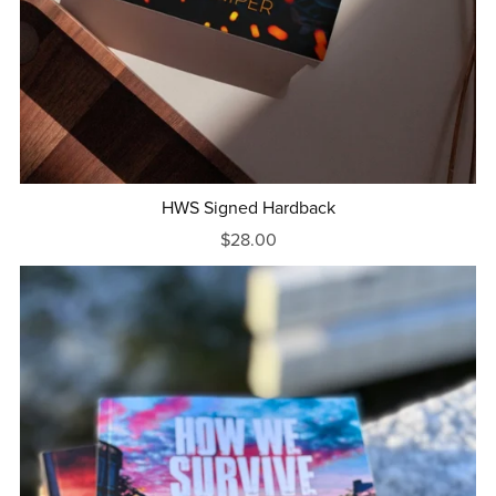
HWS Signed Hardback
$28.00