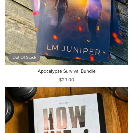
Out Of Stock
Apocalypse Survival Bundle
$29.00