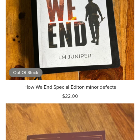
Out Of Stock
How We End Special Editon minor defects
$22.00