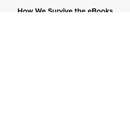
How We Survive the eBooks
Unfortunately HWS series is only available in eBook
format via Amazon or Kindle Unlimited. If for some
reason you can't find the eBook option when
browsing Amazon, make sure you've got the
post
code set to the same area as the marketplace
!
How We Survive eBooks