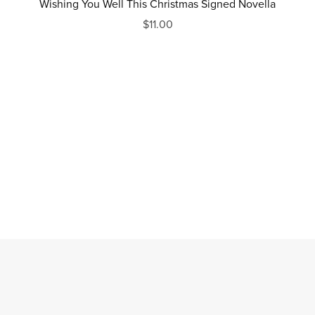
Wishing You Well This Christmas Signed Novella
$11.00