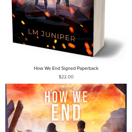
How We End Signed Paperback
$22.00