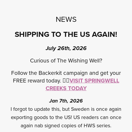
NEWS
SHIPPING TO THE US AGAIN!
July 26th, 2026
Curious of The Wishing Well?
Follow the Backerkit campaign and get your
FREE reward today.
✍🏾
VISIT SPRINGWELL
CREEKS TODAY
Jan 7th, 2026
I forgot to update this, but Sweden is once again
exporting goods to the US! US readers can once
again nab signed copies of HWS series.