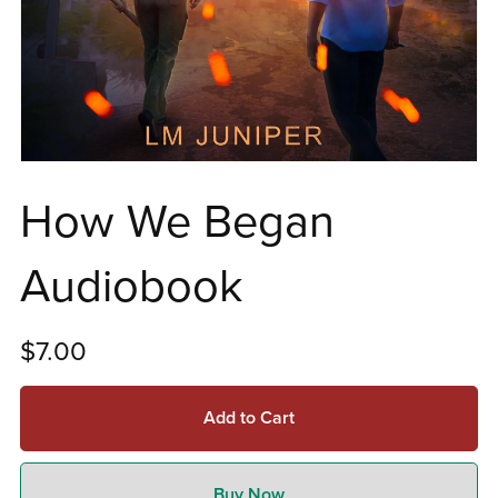
How We Began
Audiobook
$7.00
Add to Cart
Buy Now