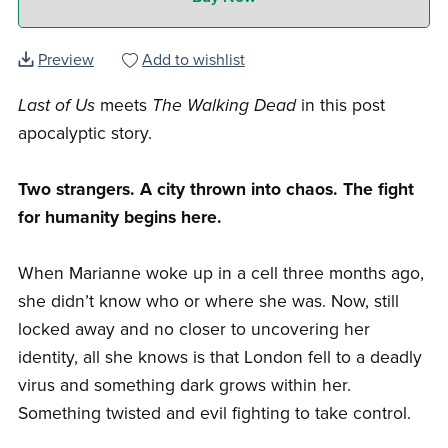
Preview
Add to wishlist
Last of Us
meets
The Walking Dead
in this post
apocalyptic story.
Two strangers. A city thrown into chaos. The fight
for humanity begins here.
When Marianne woke up in a cell three months ago,
she didn’t know who or where she was. Now, still
locked away and no closer to uncovering her
identity, all she knows is that London fell to a deadly
virus and something dark grows within her.
Something twisted and evil fighting to take control.