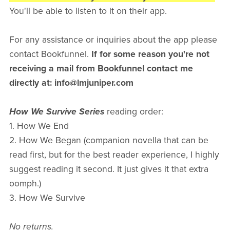
You'll be able to listen to it on their app.
For any assistance or inquiries about the app please
contact Bookfunnel.
If for some reason you're not
receiving a mail from Bookfunnel contact me
directly at: info@lmjuniper.com
How We Survive Series
reading order:
1. How We End
2. How We Began (companion novella that can be
read first, but for the best reader experience, I highly
suggest reading it second. It just gives it that extra
oomph.)
3. How We Survive
No returns.