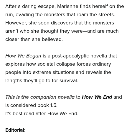
After a daring escape, Marianne finds herself on the
run, evading the monsters that roam the streets.
However, she soon discovers that the monsters
aren’t who she thought they were—and are much
closer than she believed.
How We Began
is a post-apocalyptic novella that
explores how societal collapse forces ordinary
people into extreme situations and reveals the
lengths they’ll go to for survival.
This is the companion novella
to
How We End
and
is considered book 1.5.
It's best read after How We End.
Editorial: