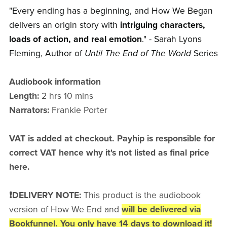
"Every ending has a beginning, and How We Began
delivers an origin story with
intriguing characters,
loads of action, and real emotion
." - Sarah Lyons
Fleming, Author of
Until The End of The World
Series
Audiobook information
Length:
2 hrs 10 mins
Narrators:
Frankie Porter
VAT is added at checkout. Payhip is responsible for
correct VAT hence why it's not listed as final price
here.
❗DELIVERY NOTE:
This product is the audiobook
version of How We End and
will be delivered via
Bookfunnel. You only have 14 days to download it!