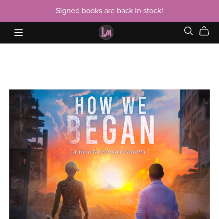
Signed books are back in stock!